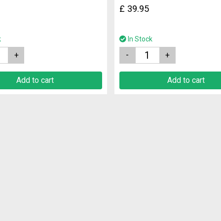
£
39.95
k
In Stock
Quantity
Add to cart
Add to cart