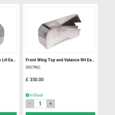
Front Wing Top and Valance LH Early with 2.0mm Side
Front Wing Top and Valance RH Early with 1.2mm Side
300796C
£
350.00
In Stock
Quantity