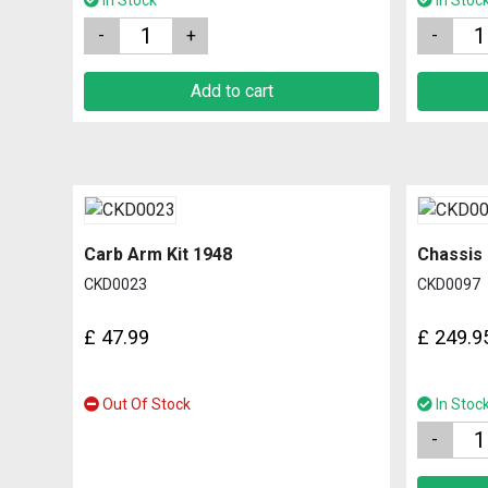
In Stock
In Stoc
Quantity
Quantity
Add to cart
Carb Arm Kit 1948
Chassis
CKD0023
CKD0097
£
47.99
£
249.9
Out Of Stock
In Stoc
Quantity