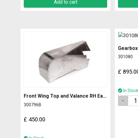
Add to cart
Gearbox
301080
£
895.0
In Stoc
Front Wing Top and Valance RH Early with 2.0mm Side
Quantity
300796B
£
450.00