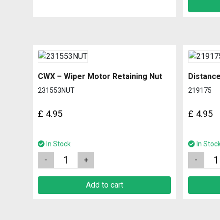
CWX – Wiper Motor Retaining Nut
Distanc
231553NUT
219175
£
4.95
£
4.95
In Stock
In Stoc
Quantity
Quantity
Add to cart