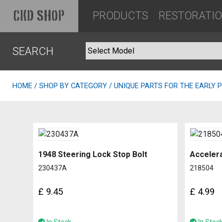
PRODUCTS
RESTORATI
CKD SHOP
SEARCH
HOME
/
SHOP BY CATEGORY
/ UNIQUE PARTS FOR THE EARLY 
1948 Steering Lock Stop Bolt
Accelera
230437A
218504
£
9.45
£
4.99