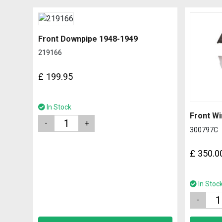
Front Downpipe 1948-1949
219166
£
199.95
In Stock
Quantity
300797C
£
350.0
In Stoc
Quantity