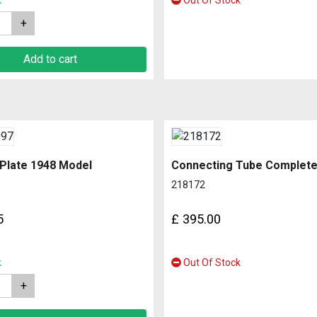
k
Out Of Stock
Add to cart
 Plate 1948 Model
218172
5
£
395.00
k
Out Of Stock