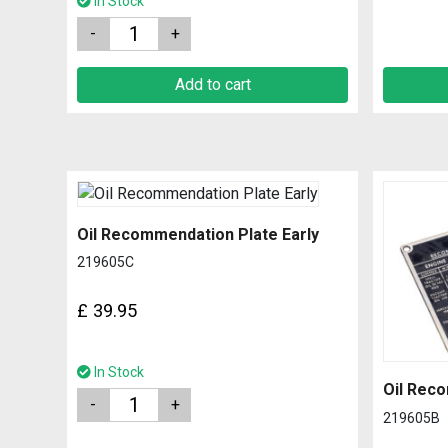
In Stock
Quantity
Add to cart
Oil Recommendation Plate Early
219605C
£
39.95
In Stock
Oil Reco
Quantity
219605B