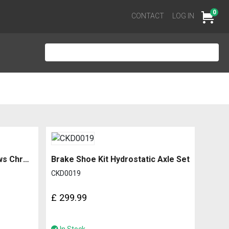
0
Cart
CONTACT
LOG IN
Bottom Channel for Windows Chrome Edged
Brake Shoe Kit Hydrostatic Axle Set
CKD0019
£
299.99