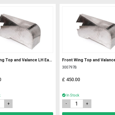
Front Wing Top and Valance LH Early with 1.2mm Side
300797B
0
£
450.00
k
In Stock
Quantity