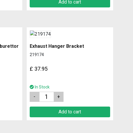
Add to cart
rburettor
Exhaust Hanger Bracket
219174
£
37.95
In Stock
Quantity
Add to cart