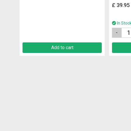
£
39.95
In Stoc
Quantity
Add to cart