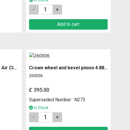
In Stock
Quantity
Add to cart
Connecting Tube Complete Air Cleaner to Rubber
Crown wheel and bevel pinion 4.88 ratio
260006
£
395.00
Superseded Number : N273
In Stock
Quantity