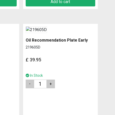
Add to cart
Oil Recommendation Plate Early
219605D
£
39.95
In Stock
Quantity