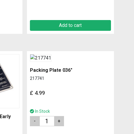
Add to cart
Packing Plate 036″
217741
£
4.99
In Stock
Early
Quantity