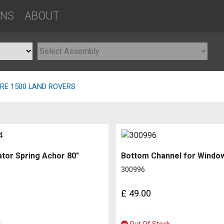
ONS
ABOUT
PRE 1500 LAND ROVERS
tor Spring Achor 80″
300996
£
49.00