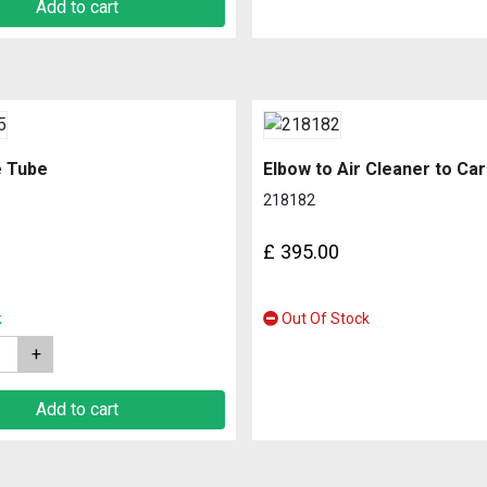
Add to cart
e Tube
Elbow to Air Cleaner to Ca
218182
£
395.00
k
Out Of Stock
Add to cart