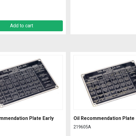
Add to cart
mmendation Plate Early
Oil Recommendation Plate 
219605A