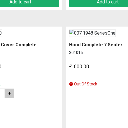
Add to cart
Add to cart
 Cover Complete
Hood Complete 7 Seater
301015
0
£
600.00
k
Out Of Stock