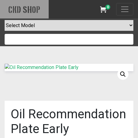
0
CKD SHOP
Cart
Oil Recommendation
Plate Early