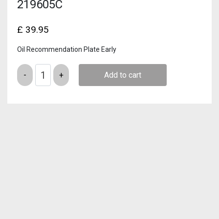
219605C
£
39.95
Oil Recommendation Plate Early
Quantity
Add to cart