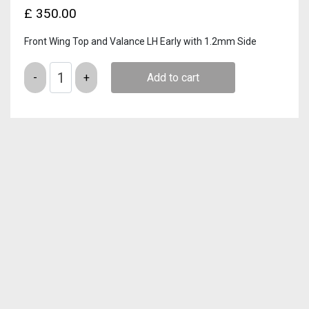
£
350.00
Front Wing Top and Valance LH Early with 1.2mm Side
Quantity
Add to cart