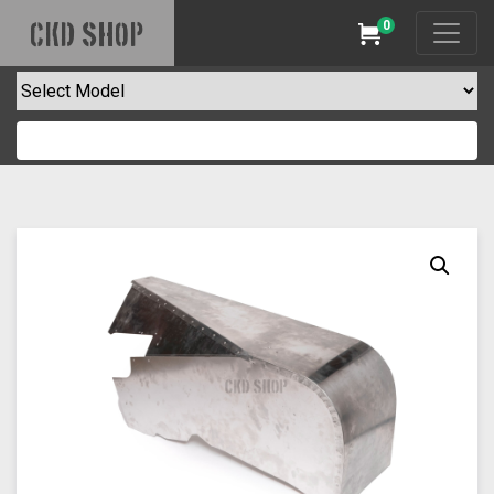
0
CKD SHOP
Cart