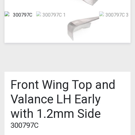
Front Wing Top and
Valance LH Early
with 1.2mm Side
300797C