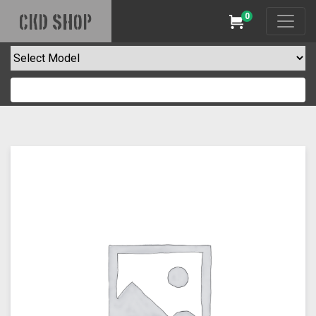
0
CKD SHOP
Cart