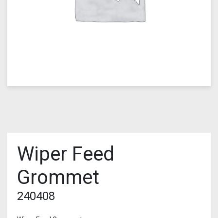
Wiper Feed
Grommet
240408