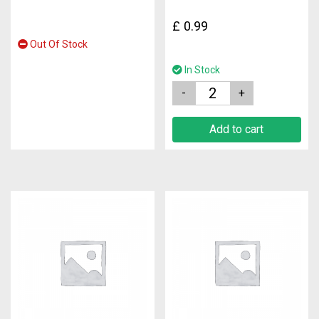
£
0.99
Out Of Stock
In Stock
Quantity
Add to cart