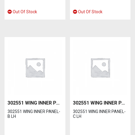
Out Of Stock
Out Of Stock
302551 WING INNER PANEL-B LH
302551 WING INNER PANEL-C LH
302551 WING INNER PANEL-
302551 WING INNER PANEL-
B LH
C LH