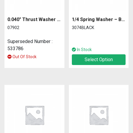
0.040″ Thrust Washer – Differential
1/4 Spring Washer – Black – Wide
07902
3074BLACK
Superseded Number :
533786
In Stock
Out Of Stock
Select Option