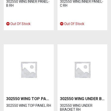
302550 WING INNER PANEL-
302550 WING INNER PANEL-
B RH
C RH
Out Of Stock
Out Of Stock
302550 WING TOP PANEL RH
302550 WING UNDER BRACKET RH
302550 WING TOP PANEL RH
302550 WING UNDER
BRACKET RH