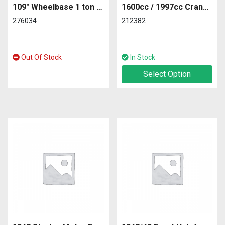
109″ Wheelbase 1 ton series 2A Front off Side
1600cc / 1997cc Crankshaft
276034
212382
Out Of Stock
In Stock
Select Option