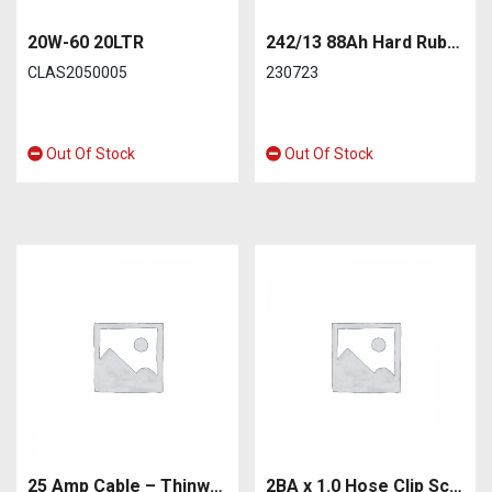
20W-60 20LTR
242/13 88Ah Hard Rubber Car Battery
CLAS2050005
230723
Out Of Stock
Out Of Stock
25 Amp Cable – Thinwall 2.00mm². Equivalent to 28/0.30
2BA x 1.0 Hose Clip Screw