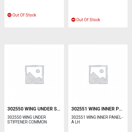
Out Of Stock
Out Of Stock
302550 WING UNDER STIFFENER COMMON
302551 WING INNER PANEL-A LH
302550 WING UNDER
302551 WING INNER PANEL-
STIFFENER COMMON
A LH