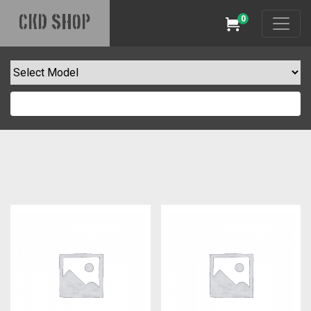
0
CKD SHOP
Cart