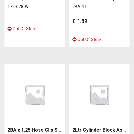
172-628-W
2BA-1.0
£
1.89
Out Of Stock
Out Of Stock
2BA x 1.25 Hose Clip Screw
2Ltr Cylinder Block Assy (cylinder block, crankshaft, pistons, camshaft, valves, rocker)