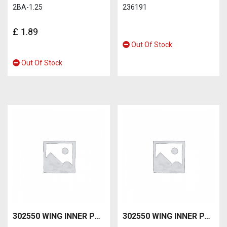
2BA-1.25
236191
£
1.89
Out Of Stock
Out Of Stock
302550 WING INNER PANEL-B RH
302550 WING INNER PANEL-C RH