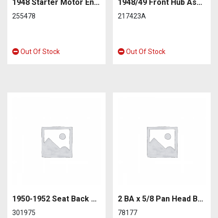
1948 Starter Motor End Plate
1948/49 Front Hub Assembly – Remanufactured
255478
217423A
Out Of Stock
Out Of Stock
1950-1952 Seat Back Rubber Retainer
2 BA x 5/8 Pan Head Bonnet Rests
301975
78177