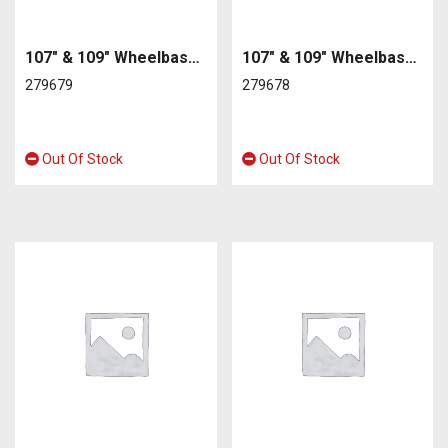
107″ & 109″ Wheelbase petrol or diesel series2 2A/3 Rear Near Side
107″ & 109″ Wheelbase petrol or diesel series2 2A/3 Rear Off Side
279679
279678
Out Of Stock
Out Of Stock