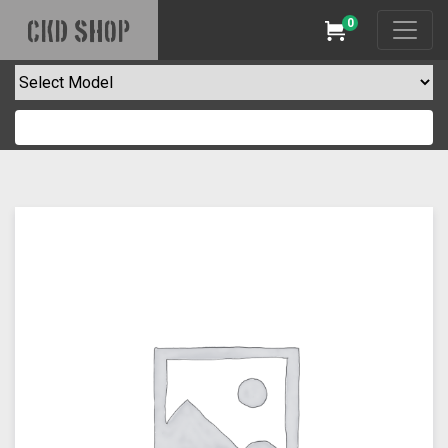
0
CKD SHOP
Cart