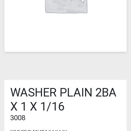
WASHER PLAIN 2BA
X 1 X 1/16
3008