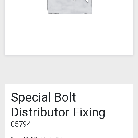
Special Bolt
Distributor Fixing
05794