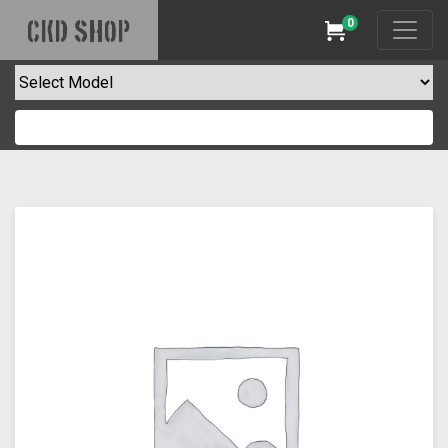
0
CKD SHOP
Cart