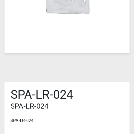
SPA-LR-024
SPA-LR-024
SPA-LR-024