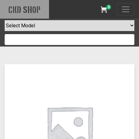
0
CKD SHOP
Cart