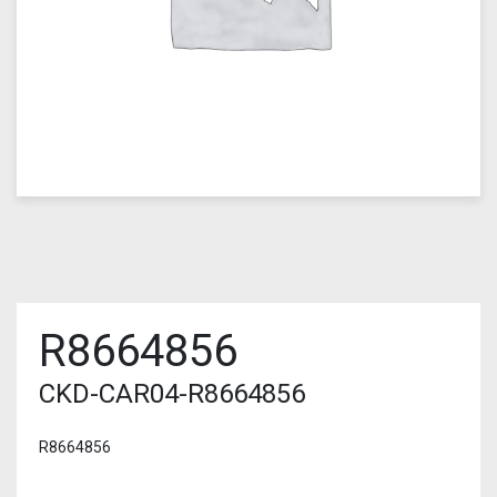
R8664856
CKD-CAR04-R8664856
R8664856