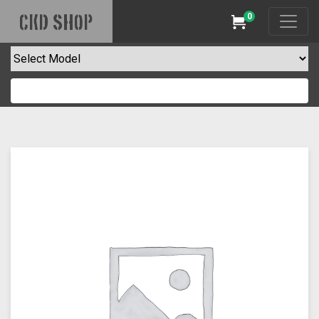
0
CKD SHOP
Cart