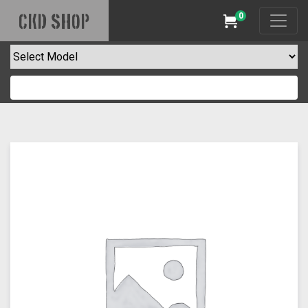
0
CKD SHOP
Cart