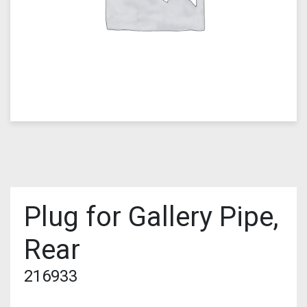
Plug for Gallery Pipe,
Rear
216933