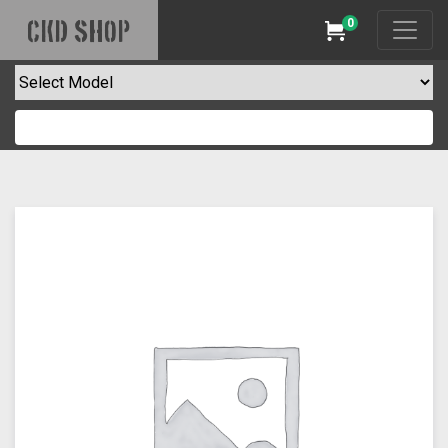
0
CKD SHOP
Cart