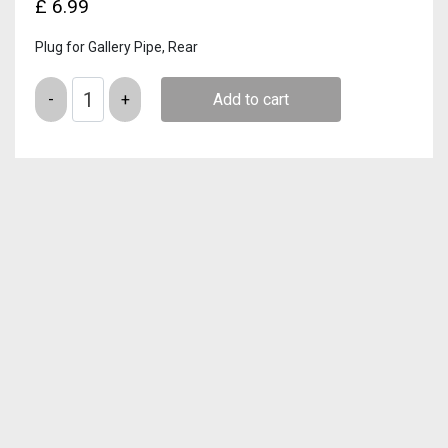
£
6.99
Plug for Gallery Pipe, Rear
Quantity
Add to cart