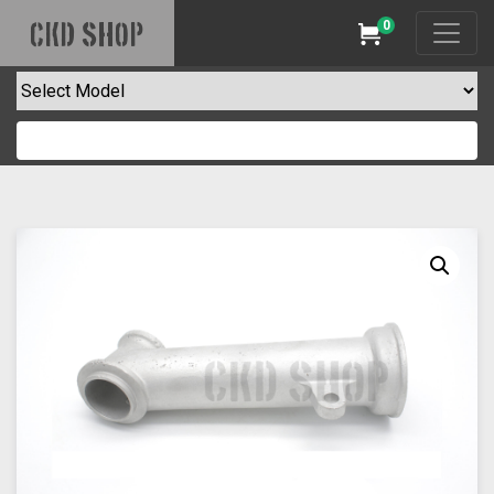
0
CKD SHOP
Cart