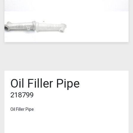
Oil Filler Pipe
218799
Oil Filler Pipe