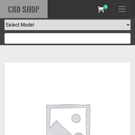
0
CKD SHOP
Cart