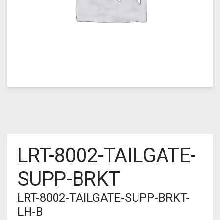
LRT-8002-TAILGATE-
SUPP-BRKT
LRT-8002-TAILGATE-SUPP-BRKT-
LH-B