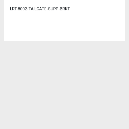
LRT-8002-TAILGATE-SUPP-BRKT