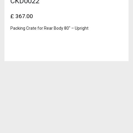
CKD0022
£
367.00
Packing Crate for Rear Body 80″ – Upright