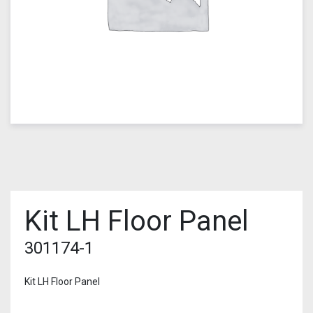
Kit LH Floor Panel
301174-1
Kit LH Floor Panel