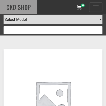
0
CKD SHOP
Cart