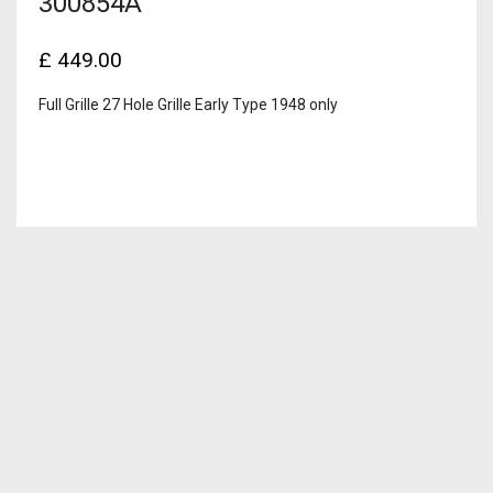
300854A
£
449.00
Full Grille 27 Hole Grille Early Type 1948 only