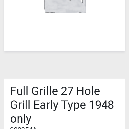
Full Grille 27 Hole
Grill Early Type 1948
only