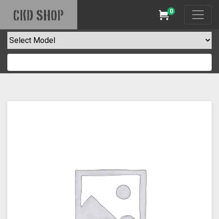
0
CKD SHOP
Cart