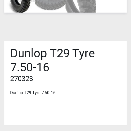
Dunlop T29 Tyre
7.50-16
270323
Dunlop T29 Tyre 7.50-16