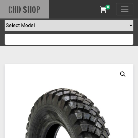
0
CKD SHOP
Cart