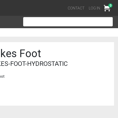
0
Cart
CONTACT
LOG IN
akes Foot
ES-FOOT-HYDROSTATIC
oot