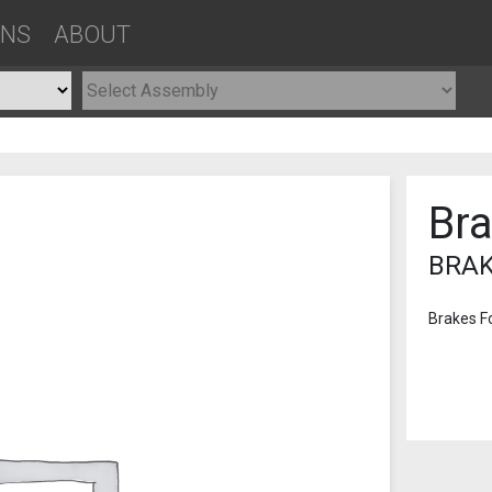
ONS
ABOUT
Br
BRAK
Brakes F