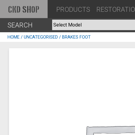
PRODUCTS
RESTORATI
CKD SHOP
SEARCH
HOME
/
UNCATEGORISED
/ BRAKES FOOT