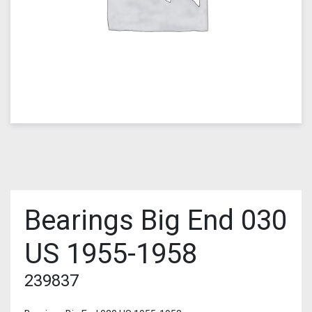
Bearings Big End 030
US 1955-1958
239837