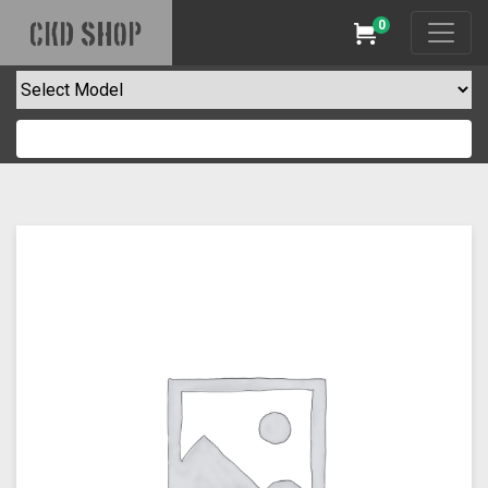
0
CKD SHOP
Cart