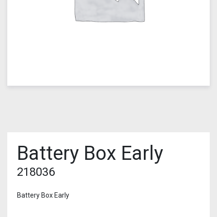
Battery Box Early
218036
Battery Box Early