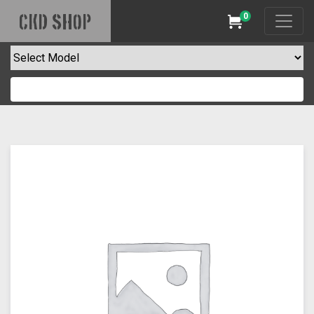
0
CKD SHOP
Cart