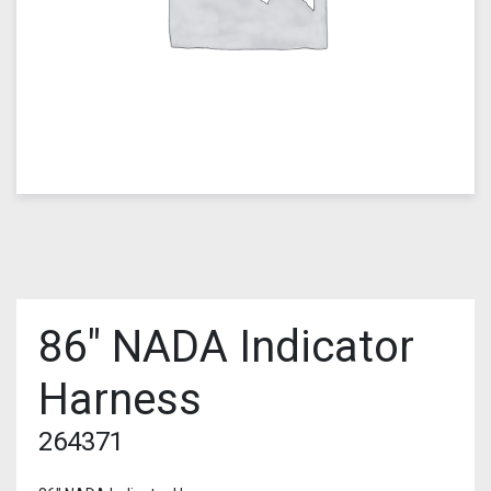
86″ NADA Indicator
Harness
264371