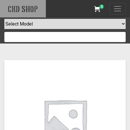
0
CKD SHOP
Cart