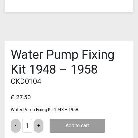
Water Pump Fixing
Kit 1948 – 1958
CKD0104
£
27.50
Water Pump Fixing Kit 1948 – 1958
Quantity
Add to cart