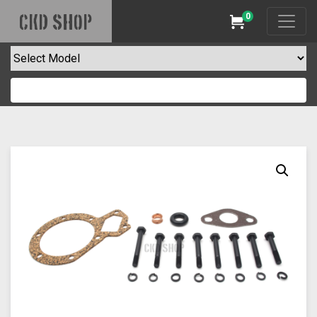
0
CKD SHOP
Cart