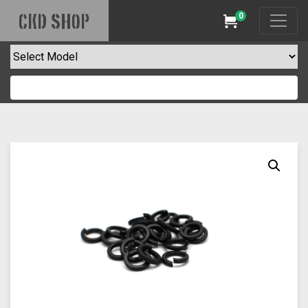
0
CKD SHOP
Cart