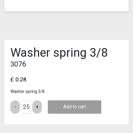
Washer spring 3/8
3076
£
0.28
Washer spring 3/8
Quantity
Add to cart