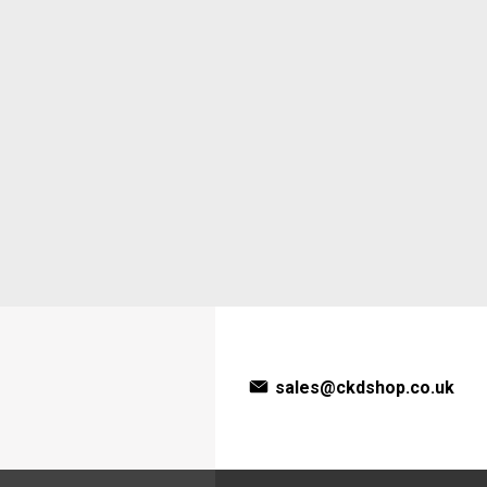
sales@ckdshop.co.uk