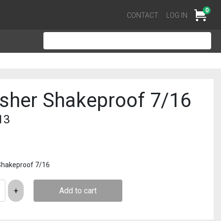
0
Cart
CONTACT
LOG IN
sher Shakeproof 7/16
13
Shakeproof 7/16
Add to cart