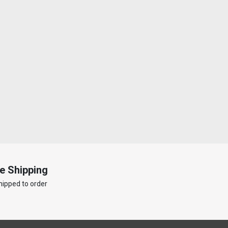
e Shipping
hipped to order