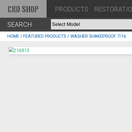
PRODUCTS
RESTORATI
CKD SHOP
SEARCH
HOME
/
FEATURED PRODUCTS
/ WASHER SHAKEPROOF 7/16