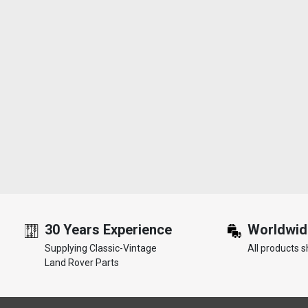
30 Years Experience
Worldwid
Supplying Classic-Vintage
All products s
Land Rover Parts