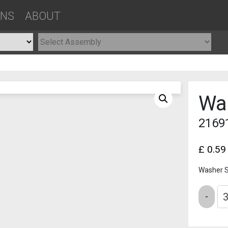
ONS
ABOUT
Wa
2169
£
0.59
Washer 
Quantity