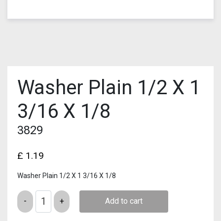
Washer Plain 1/2 X 1
3/16 X 1/8
3829
£
1.19
Washer Plain 1/2 X 1 3/16 X 1/8
Quantity
Add to cart