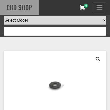
0
CKD SHOP
Cart