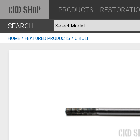
PRODUCTS
RESTORATI
CKD SHOP
SEARCH
HOME
/
FEATURED PRODUCTS
/ U BOLT