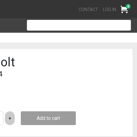
0
Cart
CONTACT
LOG IN
olt
4
Add to cart