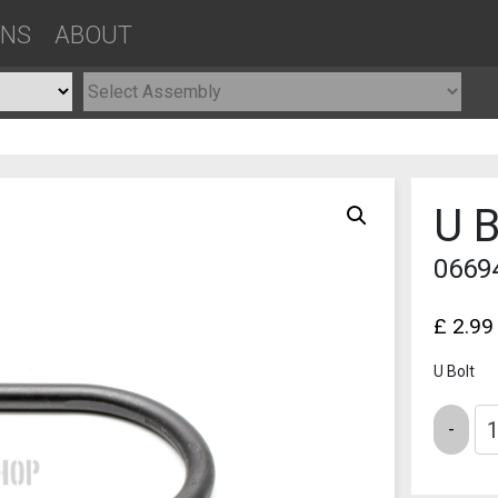
ONS
ABOUT
U B
0669
£
2.99
U Bolt
Quantity