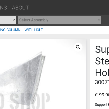
ONS
ABOUT
ING COLUMN – WITH HOLE
Sup
St
Ho
3007
£
99.9
Support 