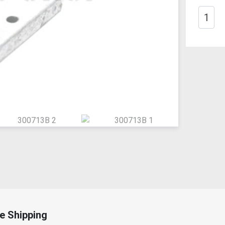
e Shipping