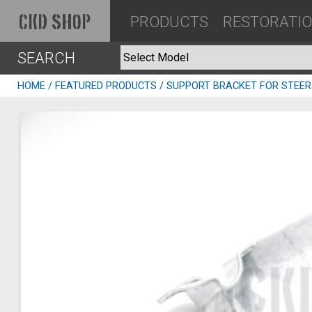
PRODUCTS
RESTORATI
CKD SHOP
SEARCH
HOME
/
FEATURED PRODUCTS
/ SUPPORT BRACKET FOR STEER