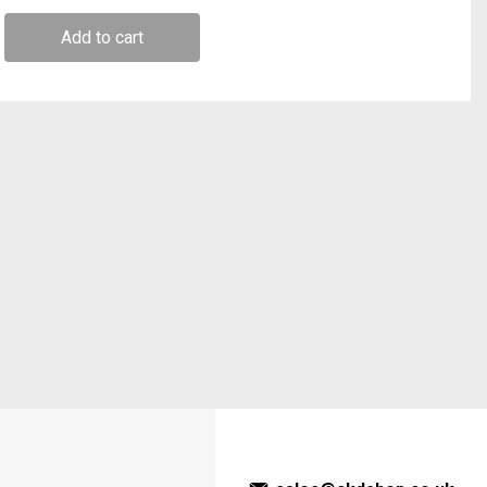
Add to cart