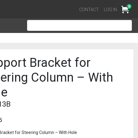
0
Cart
CONTACT
LOG IN
port Bracket for
eering Column – With
le
13B
5
Bracket for Steering Column – With Hole