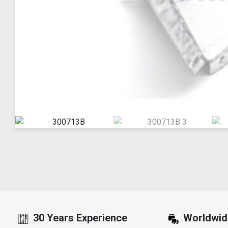
30 Years Experience
Worldwid