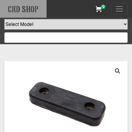
0
CKD SHOP
Cart