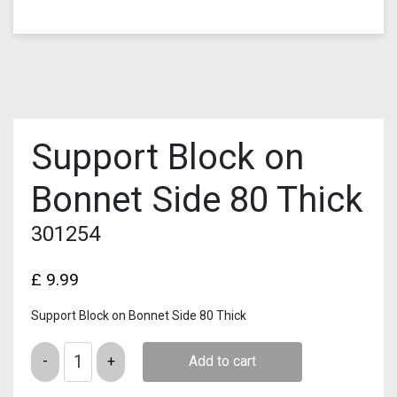
Support Block on
Bonnet Side 80 Thick
301254
£
9.99
Support Block on Bonnet Side 80 Thick
Quantity
Add to cart