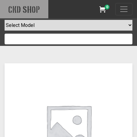
0
CKD SHOP
Cart