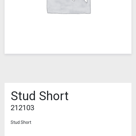
Stud Short
212103
Stud Short