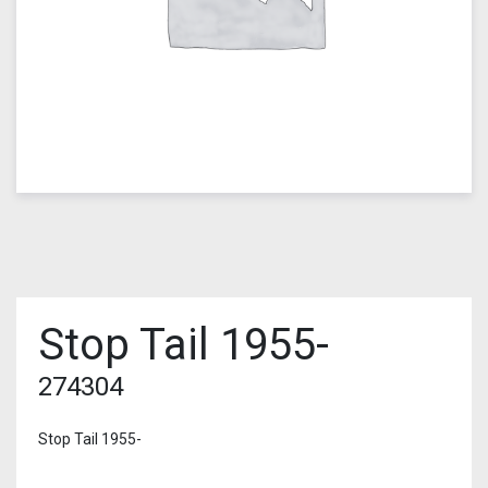
Stop Tail 1955-
274304
Stop Tail 1955-