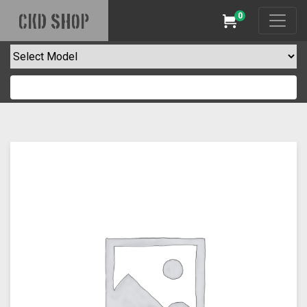
0
CKD SHOP
Cart