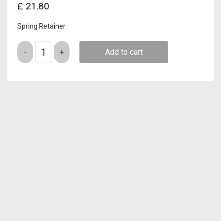
£
21.80
Spring Retainer
Quantity
Add to cart