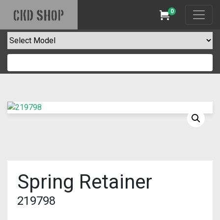
0
CKD SHOP
Cart
Spring Retainer
219798