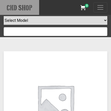
0
CKD SHOP
Cart