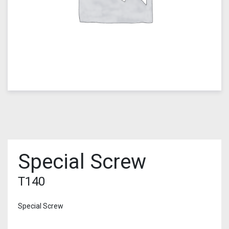
Special Screw
T140
Special Screw