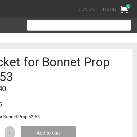
0
Cart
CONTACT
LOG IN
ket for Bonnet Prop
-53
40
5
or Bonnet Prop 52-53
Add to cart