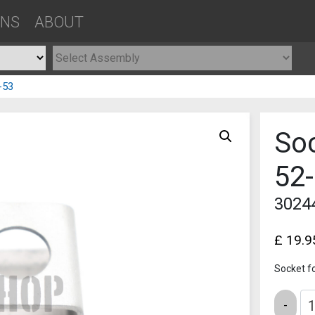
ONS
ABOUT
-53
Soc
52
3024
£
19.9
Socket f
Quantity