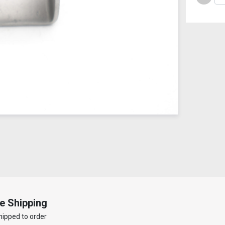
e Shipping
hipped to order