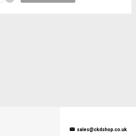
sales@ckdshop.co.uk