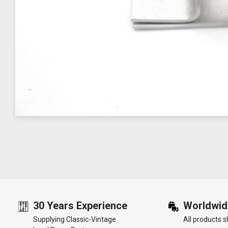
30 Years Experience
Worldwid
Supplying Classic-Vintage
All products s