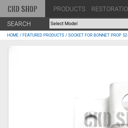
PRODUCTS
RESTORATI
CKD SHOP
SEARCH
HOME
/
FEATURED PRODUCTS
/ SOCKET FOR BONNET PROP 52