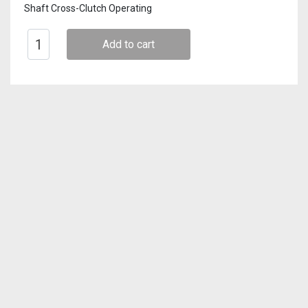
Shaft Cross-Clutch Operating
Add to cart