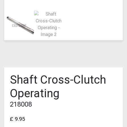
Shaft Cross-Clutch
Operating
218008
£
9.95