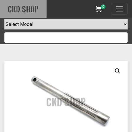
0
CKD SHOP
Cart