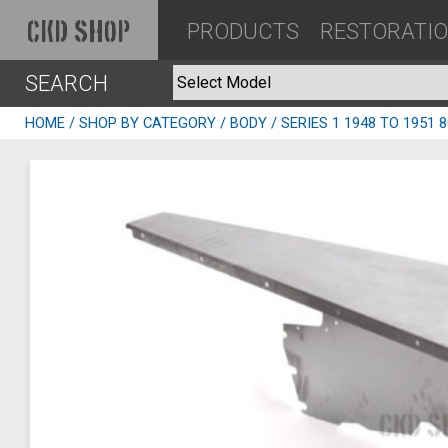
PRODUCTS
RESTORATI
CKD SHOP
SEARCH
HOME
/
SHOP BY CATEGORY
/
BODY
/ SERIES 1 1948 TO 1951