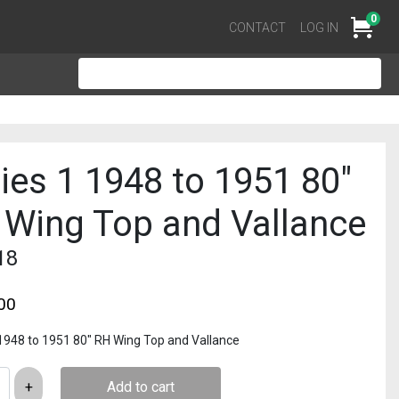
0
Cart
CONTACT
LOG IN
ies 1 1948 to 1951 80″
 Wing Top and Vallance
18
00
 1948 to 1951 80″ RH Wing Top and Vallance
Add to cart