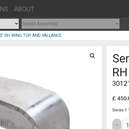
ONS
ABOUT
 80″ RH WING TOP AND VALLANCE
Ser
RH
3012
£
450.
Series 1
Quantity