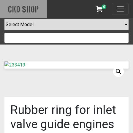
0
CKD SHOP
Cart
Rubber ring for inlet
valve guide engines