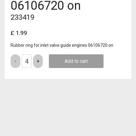
06106720 on
233419
£
1.99
Rubber ring for inlet valve guide engines 06106720 on
Quantity
Add to cart