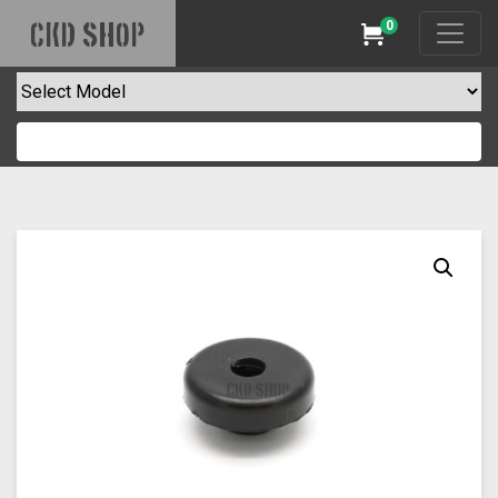
0
CKD SHOP
Cart