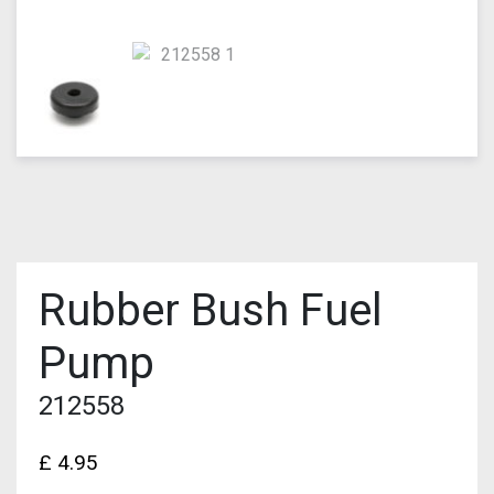
Rubber Bush Fuel
Pump
212558
£
4.95