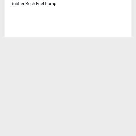
Rubber Bush Fuel Pump