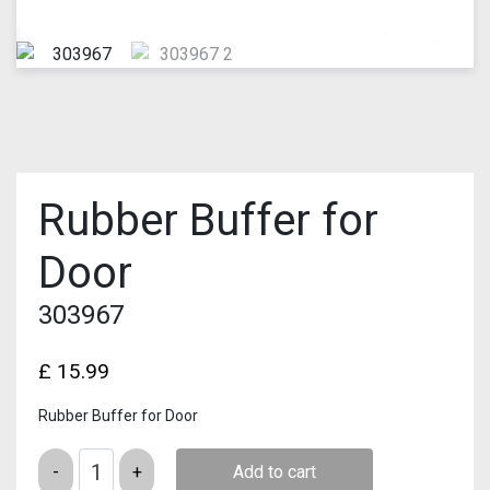
Rubber Buffer for
Door
303967
£
15.99
Rubber Buffer for Door
Quantity
Add to cart