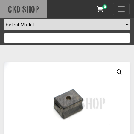
0
CKD SHOP
Cart