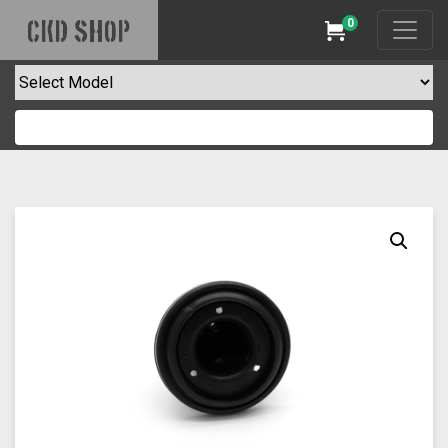
0
CKD SHOP
Cart