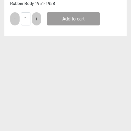
Rubber Body 1951-1958
Quantity
Add to cart