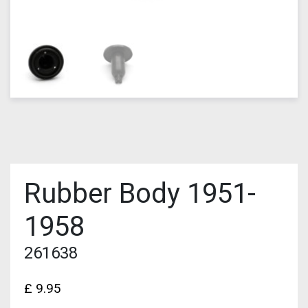
Rubber Body 1951-
1958
261638
£
9.95