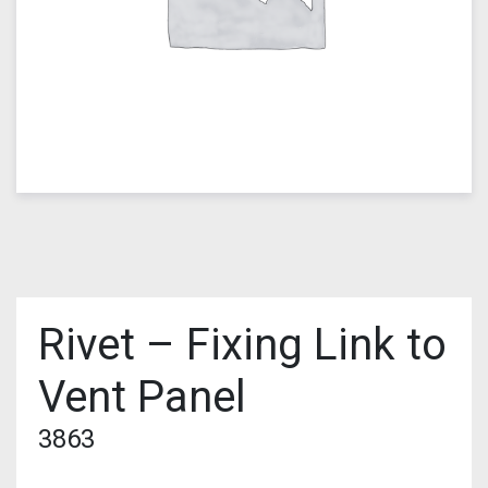
Rivet – Fixing Link to
Vent Panel
3863