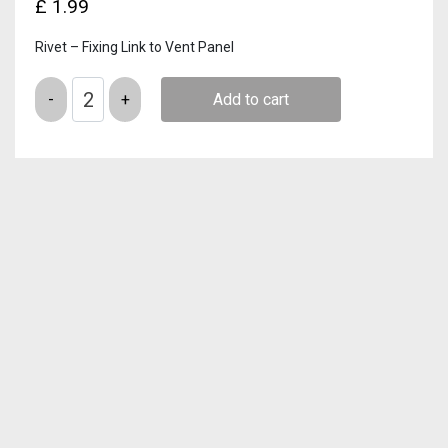
£
1.99
Rivet – Fixing Link to Vent Panel
Quantity
Add to cart