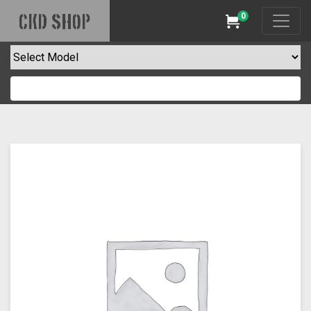
0
CKD SHOP
Cart