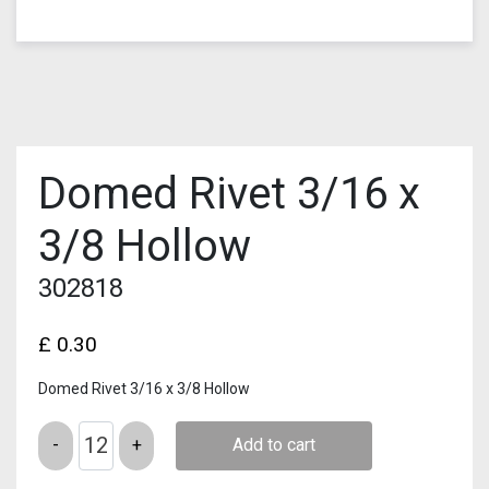
Domed Rivet 3/16 x
3/8 Hollow
302818
£
0.30
Domed Rivet 3/16 x 3/8 Hollow
Quantity
Add to cart