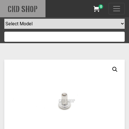
0
CKD SHOP
Cart