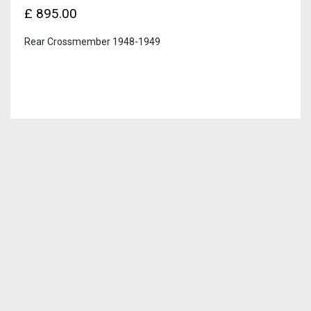
£
895.00
Rear Crossmember 1948-1949