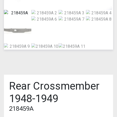
Rear Crossmember
1948-1949
218459A