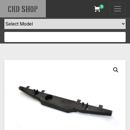
0
CKD SHOP
Cart