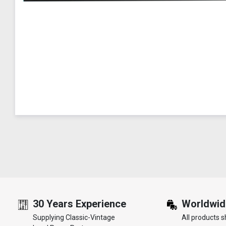
30 Years Experience
Worldwid
Supplying Classic-Vintage
All products s