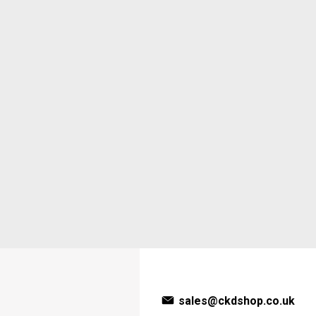
sales@ckdshop.co.uk