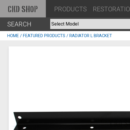
PRODUCTS
RESTORATI
CKD SHOP
SEARCH
HOME
/
FEATURED PRODUCTS
/ RADIATOR L BRACKET