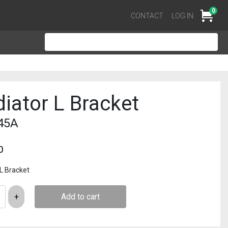
0
Cart
CONTACT
LOG IN
iator L Bracket
45A
0
 L Bracket
Add to cart