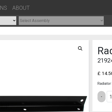
ONS
ABOUT
Rad
2192
£
14.5
Radiator
Quantity