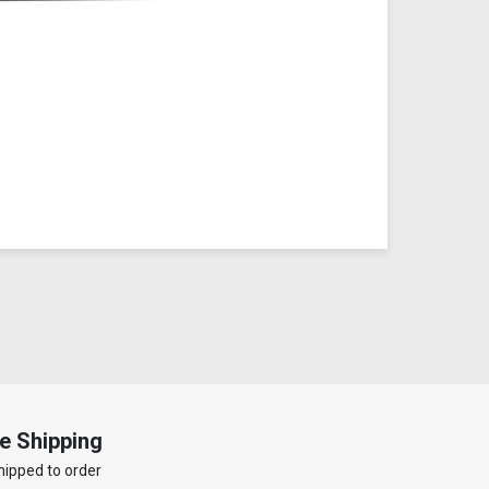
e Shipping
hipped to order