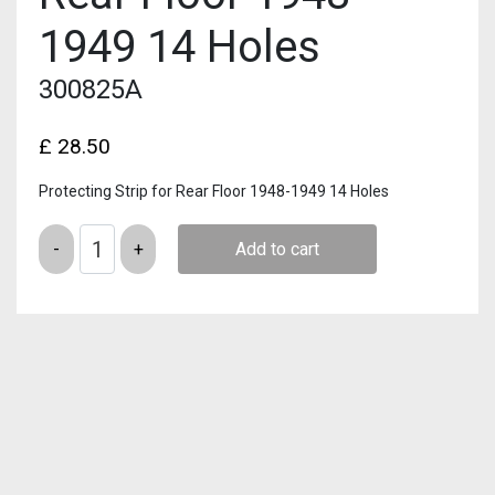
1949 14 Holes
300825A
£
28.50
Protecting Strip for Rear Floor 1948-1949 14 Holes
Quantity
Add to cart