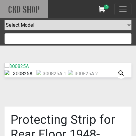
0
CKD SHOP
Cart
Protecting Strip for
Rear Floor 1948-