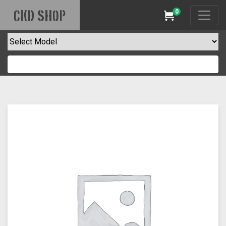
0
CKD SHOP
Cart