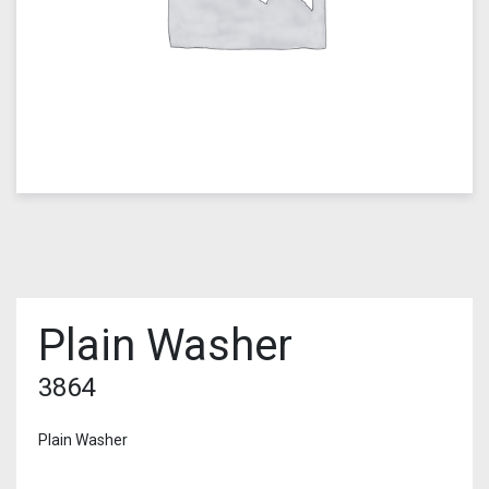
Plain Washer
3864
Plain Washer