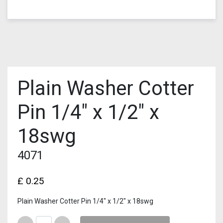
Plain Washer Cotter
Pin 1/4″ x 1/2″ x
18swg
4071
£
0.25
Plain Washer Cotter Pin 1/4″ x 1/2″ x 18swg
Quantity