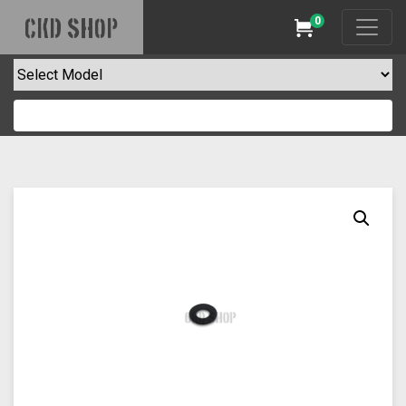
0
CKD SHOP
Cart