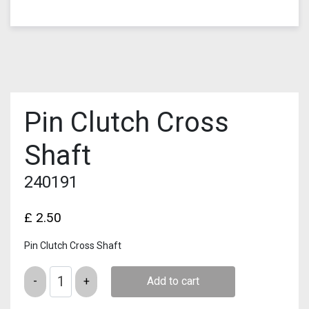
Pin Clutch Cross
Shaft
240191
£
2.50
Pin Clutch Cross Shaft
Quantity
Add to cart