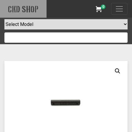
0
CKD SHOP
Cart