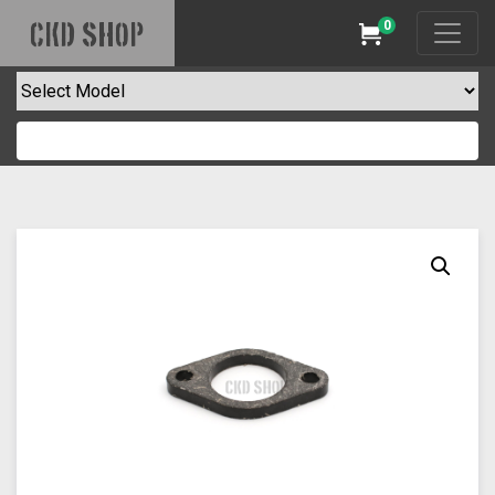
0
CKD SHOP
Cart