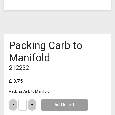
Packing Carb to
Manifold
212232
£
3.75
Packing Carb to Manifold
Quantity
Add to cart