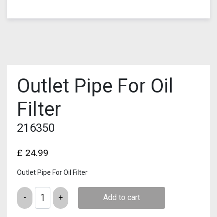
Outlet Pipe For Oil
Filter
216350
£
24.99
Outlet Pipe For Oil Filter
Quantity
Add to cart