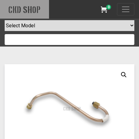
0
CKD SHOP
Cart