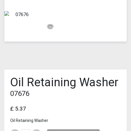
Oil Retaining Washer
07676
£
5.37
Oil Retaining Washer