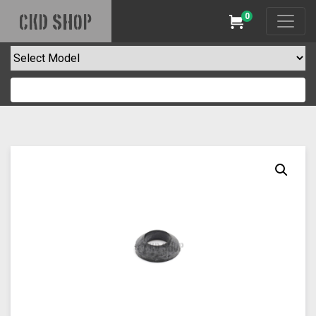
0
CKD SHOP
Cart